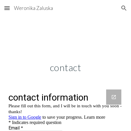
Weronika Zaluska
Skip to main content
Skip to navigation
contact